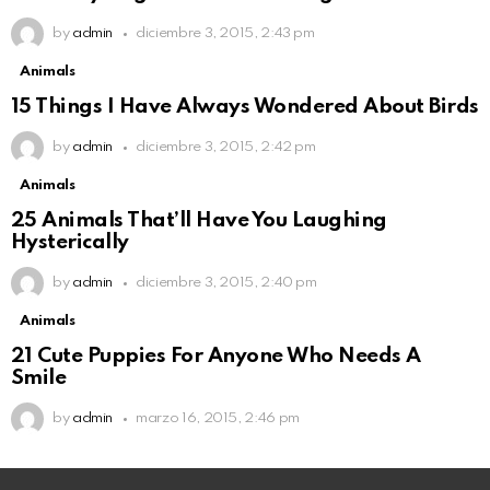
by
admin
diciembre 3, 2015, 2:43 pm
Animals
15 Things I Have Always Wondered About Birds
by
admin
diciembre 3, 2015, 2:42 pm
Animals
25 Animals That’ll Have You Laughing
Hysterically
by
admin
diciembre 3, 2015, 2:40 pm
Animals
21 Cute Puppies For Anyone Who Needs A
Smile
by
admin
marzo 16, 2015, 2:46 pm