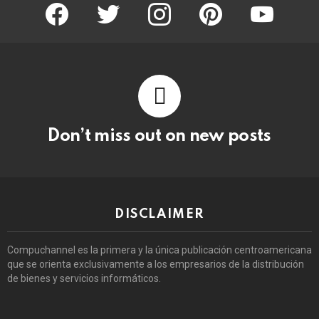
facebook
twitter
instagram
pinterest
youtube
Don’t miss out on new posts
DISCLAIMER
Compuchannel es la primera y la única publicación centroamericana
que se orienta exclusivamente a los empresarios de la distribución
de bienes y servicios informáticos.