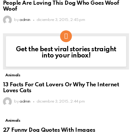
People Are Loving This Dog Who Goes Woof
Woof
by
admin
diciembre 3, 2015, 2:45 pm
Get the best viral stories straight
NEWSLETTER
into your inbox!
Animals
13 Facts For Cat Lovers Or Why The Internet
Loves Cats
by
admin
diciembre 3, 2015, 2:44 pm
Animals
27 Funny Dog Quotes With Images