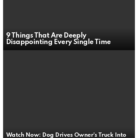
9 Things That Are Deeply
Disappointing Every Single Time
Watch Now: Dog Drives Owner’s Truck Into