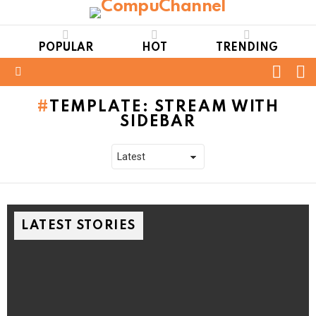
POPULAR
HOT
TRENDING
FOLL
S
US
Menu
TEMPLATE: STREAM WITH
SIDEBAR
LATEST STORIES