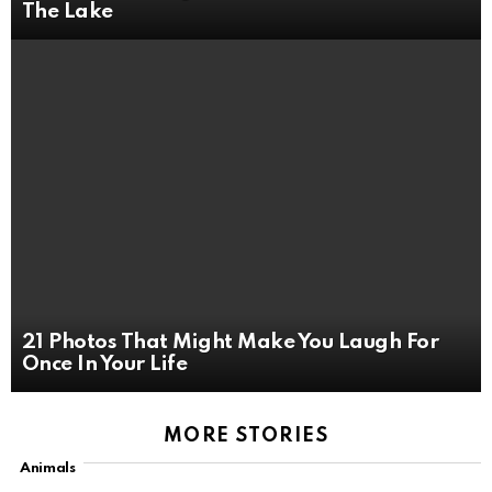
The Lake
21 Photos That Might Make You Laugh For
Once In Your Life
MORE STORIES
Animals