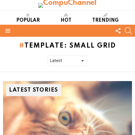
POPULAR
HOT
TRENDING
FOLL
S
US
Menu
TEMPLATE: SMALL GRID
LATEST STORIES