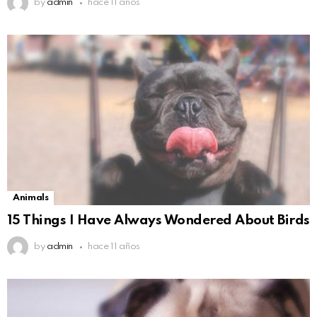
by
admin
hace 11 años
Animals
15 Things I Have Always Wondered About Birds
by
admin
hace 11 años