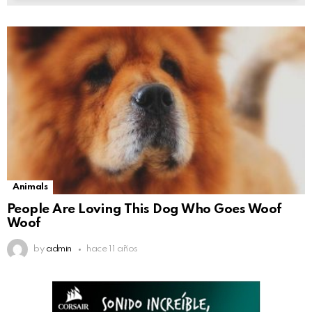
Animals
People Are Loving This Dog Who Goes Woof
Woof
by
admin
hace 11 años