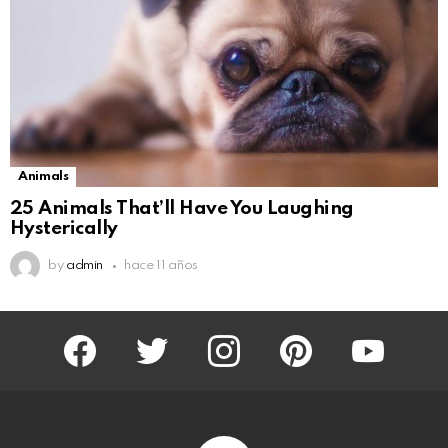
Animals
25 Animals That’ll Have You Laughing
Hysterically
by
admin
hace 11 años
facebook
twitter
instagram
pinterest
youtube