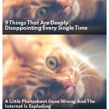
9 Things That Are Deeply
Disappointing Every Single Time
A Little Photoshoot Gone Wrong And The
Internet Is Exploding