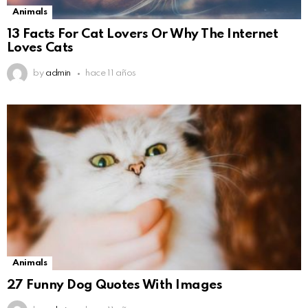
Animals
13 Facts For Cat Lovers Or Why The Internet
Loves Cats
by
admin
hace 11 años
Animals
27 Funny Dog Quotes With Images