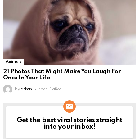
Animals
21 Photos That Might Make You Laugh For
Once In Your Life
by
admin
hace 11 años
Get the best viral stories straight
NEWSLETTER
into your inbox!