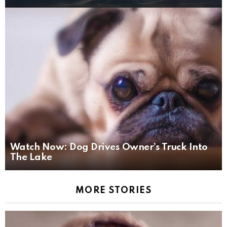
Watch Now: Dog Drives Owner’s Truck Into
The Lake
MORE STORIES