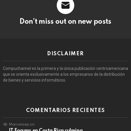
Don’t miss out on new posts
DISCLAIMER
Compuchannel es la primera y la única publicación centroamericana
que se orienta exclusivamente a los empresarios de la distribución
de bienes y servicios informáticos.
COMENTARIOS RECIENTES
Marsvinzep
on
IT Forums en Costa Rica culmina