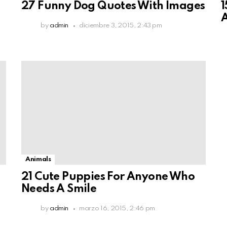
27 Funny Dog Quotes With Images
1
A
by
admin
diciembre 3, 2015, 2:43 pm
Animals
21 Cute Puppies For Anyone Who
Needs A Smile
by
admin
marzo 16, 2015, 2:46 pm