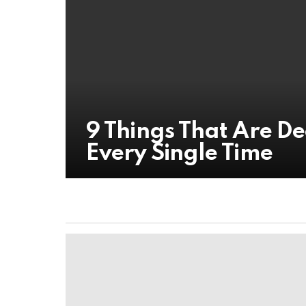
9 Things That Are D
Every Single Time