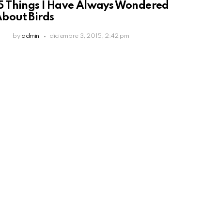
5 Things I Have Always Wondered
bout Birds
by
admin
diciembre 3, 2015, 2:42 pm