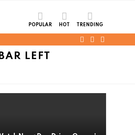
POPULAR
HOT
TRENDING
FOLLOW
SEARCH
LOGIN
US
BAR LEFT