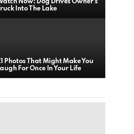
atch Now: Dog Drives Owner’s
ruck Into The Lake
1 Photos That Might Make You
augh For Once In Your Life