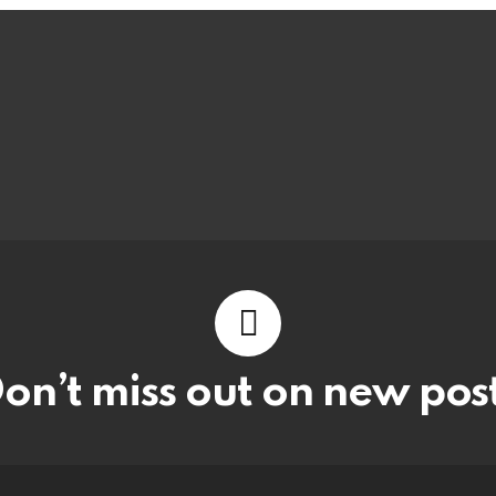
on’t miss out on new pos