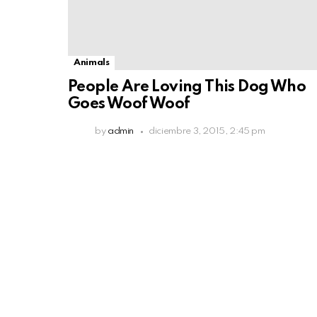
Animals
People Are Loving This Dog Who
Goes Woof Woof
by
admin
diciembre 3, 2015, 2:45 pm