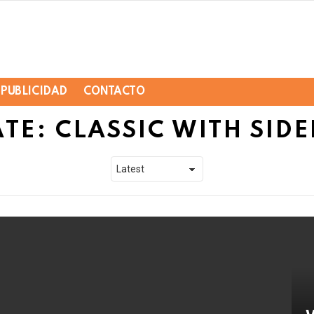
PUBLICIDAD
CONTACTO
TE: CLASSIC WITH SIDE