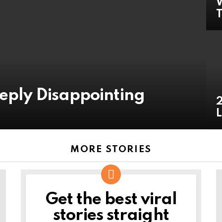
W
T
eeply Disappointing
2
L
MORE STORIES
Get the best viral
NEWSLETTER
stories straight