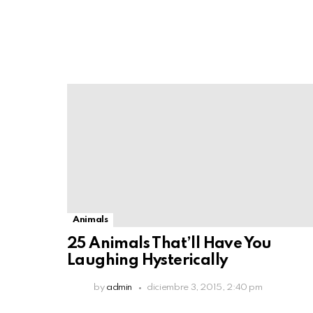
Animals
25 Animals That’ll Have You
Laughing Hysterically
by
admin
diciembre 3, 2015, 2:40 pm