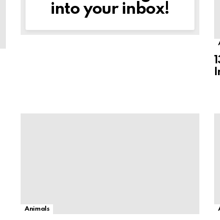
into your inbox!
1
I
Animals