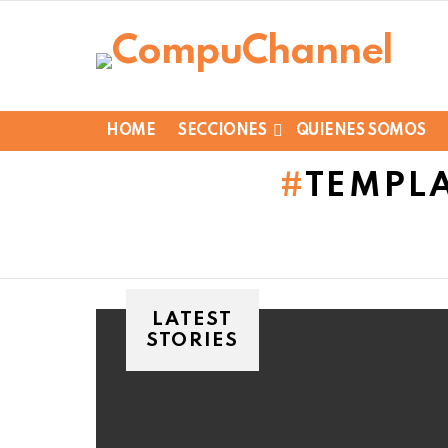
HOME
SECCIONES
QUIENES SOMOS
TEMPLA
LATEST
STORIES