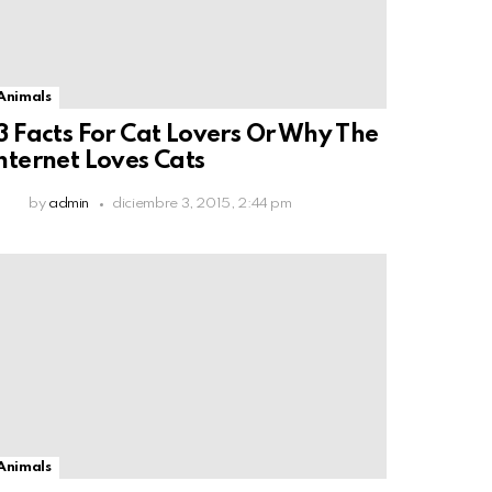
Animals
3 Facts For Cat Lovers Or Why The
nternet Loves Cats
by
admin
diciembre 3, 2015, 2:44 pm
Animals