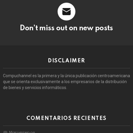
Don’t miss out on new posts
DISCLAIMER
Compuchannel es la primera y la única publicación centroamericana
que se orienta exclusivamente a los empresarios de la distribución
de bienes y servicios informáticos.
COMENTARIOS RECIENTES
Marsvinzep
on