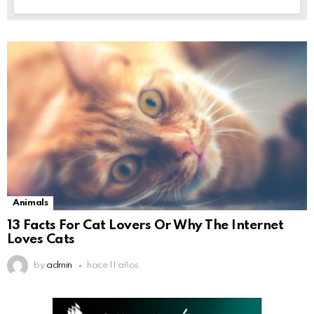
Animals
13 Facts For Cat Lovers Or Why The Internet
Loves Cats
by
admin
hace 11 años