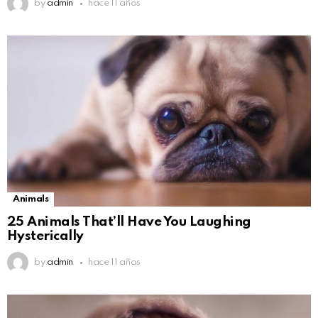
by
admin
hace 11 años
Animals
25 Animals That’ll Have You Laughing
Hysterically
by
admin
hace 11 años