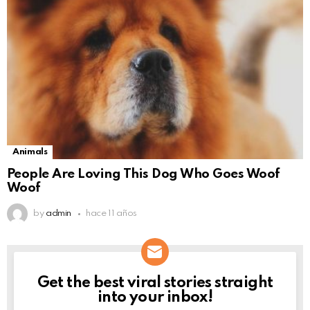
Animals
People Are Loving This Dog Who Goes Woof
Woof
by
admin
hace 11 años
Get the best viral stories straight
NEWSLETTER
into your inbox!