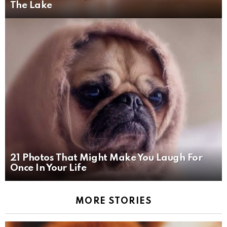
The Lake
21 Photos That Might Make You Laugh For
Once In Your Life
MORE STORIES