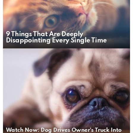
9 Things That Are Deeply
Disappointing Every Single Time
Watch Now: Dog Drives Owner’s Truck Into