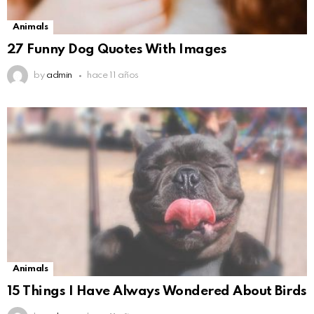
Animals
27 Funny Dog Quotes With Images
by
admin
hace 11 años
Animals
15 Things I Have Always Wondered About Birds