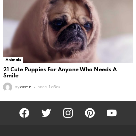
Animals
21 Cute Puppies For Anyone Who Needs A
Smile
by
admin
hace 11 años
facebook
twitter
instagram
pinterest
youtube