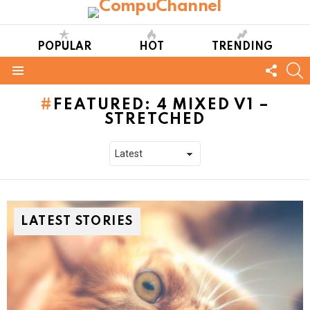
POPULAR
HOT
TRENDING
FOLL
S
US
Menu
FEATURED: 4 MIXED V1 –
STRETCHED
LATEST STORIES