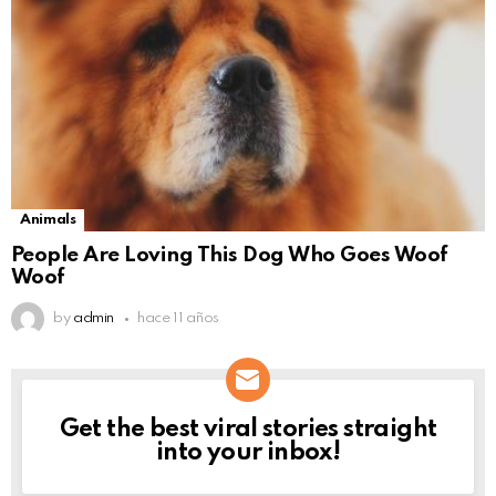
Animals
People Are Loving This Dog Who Goes Woof
Woof
by
admin
hace 11 años
Get the best viral stories straight
NEWSLETTER
into your inbox!