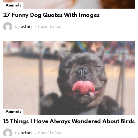
Animals
27 Funny Dog Quotes With Images
by
admin
hace 11 años
Animals
15 Things I Have Always Wondered About Birds
by
admin
hace 11 años