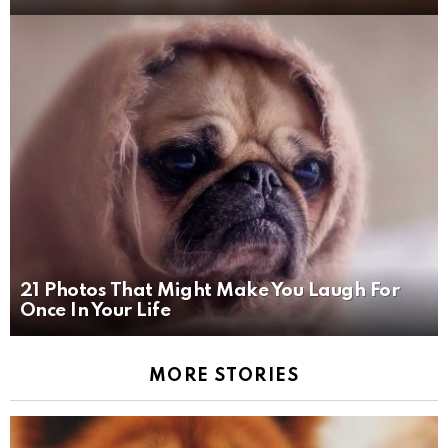
21 Photos That Might Make You Laugh For
Once In Your Life
MORE STORIES