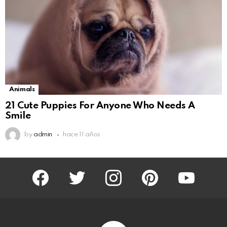
Animals
21 Cute Puppies For Anyone Who Needs A
Smile
by
admin
hace 11 años
facebook
twitter
instagram
pinterest
youtube