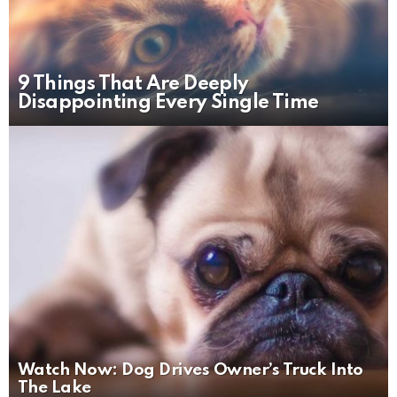
9 Things That Are Deeply
Disappointing Every Single Time
Watch Now: Dog Drives Owner’s Truck Into
The Lake