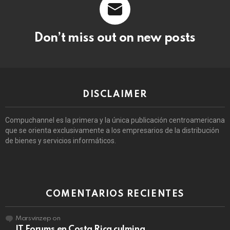
Don’t miss out on new posts
DISCLAIMER
Compuchannel es la primera y la única publicación centroamericana
que se orienta exclusivamente a los empresarios de la distribución
de bienes y servicios informáticos.
COMENTARIOS RECIENTES
Marsvinzep
on
IT Forums en Costa Rica culmina