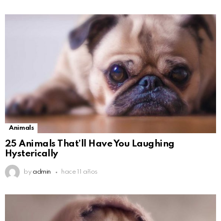
Animals
25 Animals That’ll Have You Laughing
Hysterically
by
admin
hace 11 años