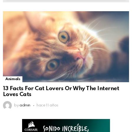
Animals
13 Facts For Cat Lovers Or Why The Internet
Loves Cats
by
admin
hace 11 años