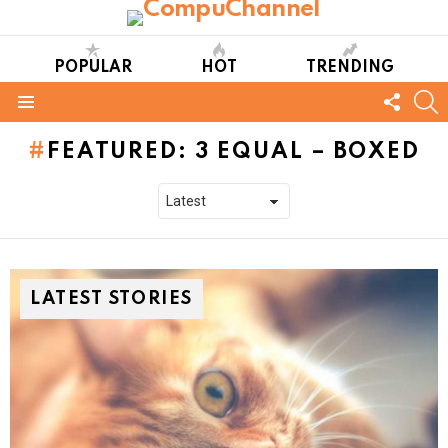
POPULAR
HOT
TRENDING
FOLL
S
US
Menu
FEATURED: 3 EQUAL – BOXED
LATEST STORIES